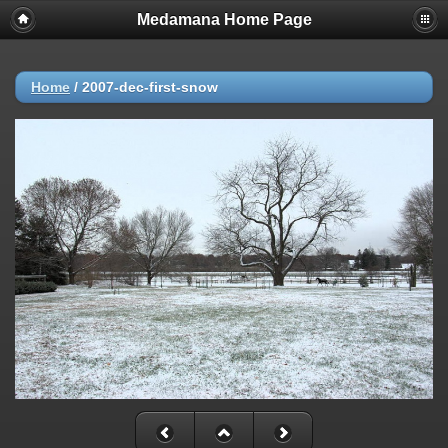
Medamana Home Page
Home
/
2007-dec-first-snow