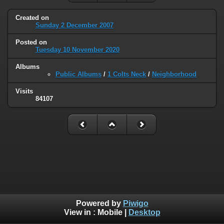
Created on
Sunday 2 December 2007
Posted on
Tuesday 10 November 2020
Albums
Public Albums
/
1 Colts Neck
/
Neighborhood
Visits
84107
Powered by
Piwigo
View in :
Mobile
|
Desktop