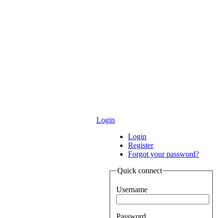
Login
Login
Register
Forgot your password?
Quick connect
Username
Password