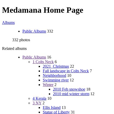
Medamana Home Page
Albums
Public Albums
332
332 photos
Related albums
Public Albums
16
1 Colts Neck
6
2021_Christmas
22
Fall landscape in Colts Neck
7
Neighborhood
10
Swimming river
12
Winter
2
2010 Feb snowshoe
18
2010 mid winter storm
12
4 Kerala
10
3 NY
2
Ellis Island
13
Statue of Liberty
31