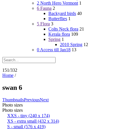
2 North Hero Vermont
1
6 Fauna
2
Backyard birds
40
Butterflies
1
5 Flora
3
Colts Neck flora
21
Kerala flora
109
Spring
1
2010 Spring
12
0 Access till Jan18
13
151/332
Home
/
swan 6
Thumbnails
Previous
Next
Photo sizes
Photo sizes
XXS - tiny
(240 x 174)
XS - extra small
(432 x 314)
S - small
(576 x 419)