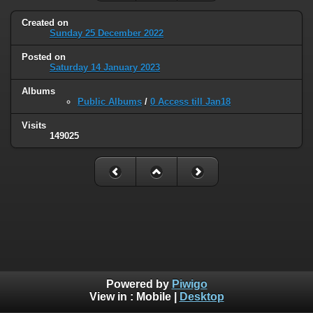
Created on
Sunday 25 December 2022
Posted on
Saturday 14 January 2023
Albums
Public Albums
/
0 Access till Jan18
Visits
149025
Powered by
Piwigo
View in :
Mobile
|
Desktop