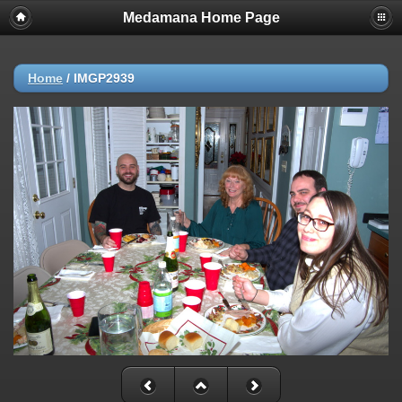
Medamana Home Page
Home
/
IMGP2939