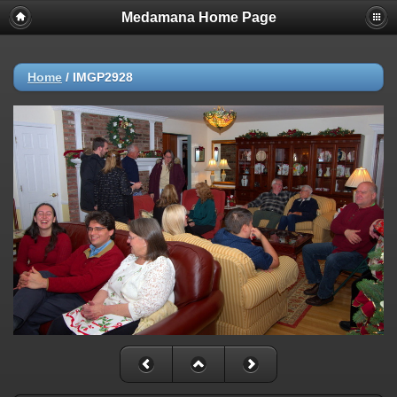
Medamana Home Page
Home
/
IMGP2928