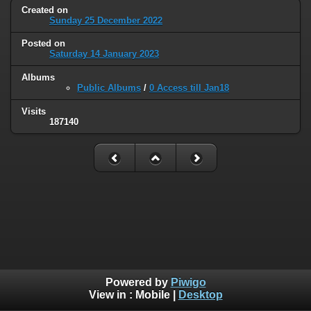
Created on
Sunday 25 December 2022
Posted on
Saturday 14 January 2023
Albums
Public Albums
/
0 Access till Jan18
Visits
187140
Powered by
Piwigo
View in :
Mobile
|
Desktop