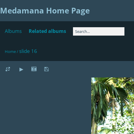
Medamana Home Page
Albums
Related albums
slide 16
Home
/