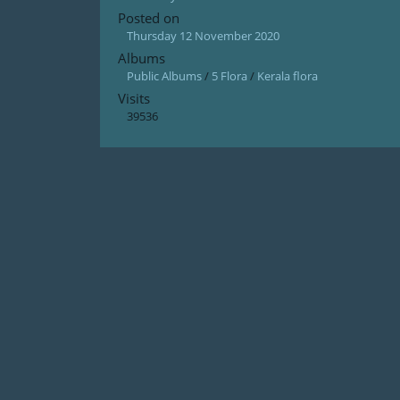
Posted on
Thursday 12 November 2020
Albums
Public Albums
/
5 Flora
/
Kerala flora
Visits
39536