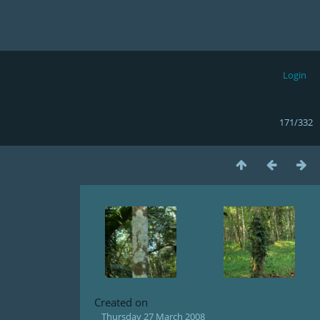
Login
171/332
Created on
Thursday 27 March 2008