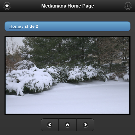
Medamana Home Page
Home
/
slide 2