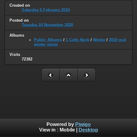
Created on
Saturday 6 February 2010
Posted on
Tuesday 10 November 2020
Albums
Public Albums
/
1 Colts Neck
/
Winter
/
2010 mid
winter storm
Visits
72382
Powered by
Piwigo
View in :
Mobile
|
Desktop