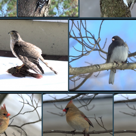
pecker1
red bellied woodpecker2
redbelly1
hawk1
junco