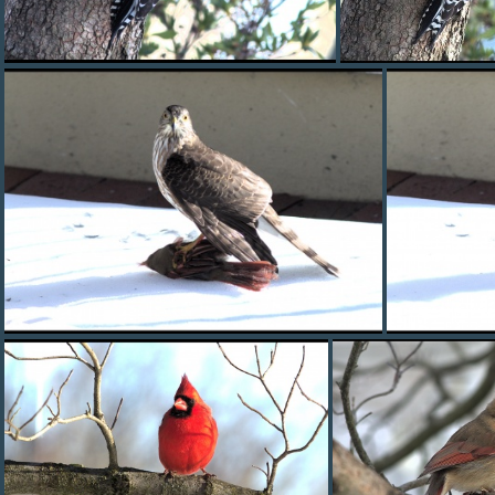
red bellied woodpecker
red bellied wood
hawk0