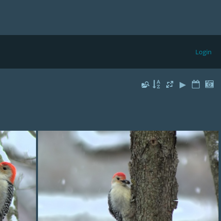
Login