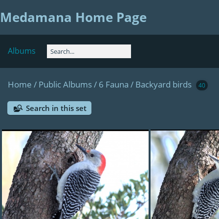
Medamana Home Page
Albums
Home
/
Public Albums
/
6 Fauna
/
Backyard birds
40
Search in this set