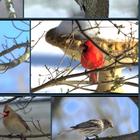
redbelly2
cardinal3